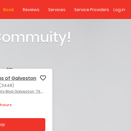
Book
Reviews
Services
Service Providers
Log in
 Commuity!
ms of Galveston
(3448)
 Blvd Galveston, TX 77551
 hours
OW