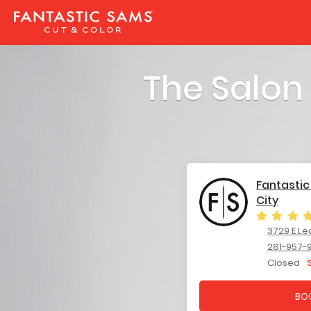
The Salon
Fantasti
City
3729 E League 
281-957-
Closed
BO