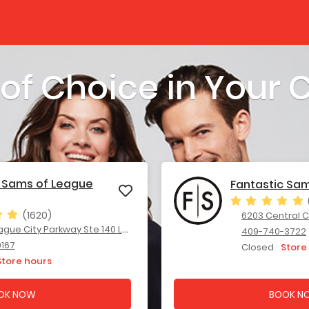
 of Choice in Your
c Sams of League
Fantastic Sa
(1620)
6203 Central City
City Parkway Ste 140 League City, TX 77573
409-740-3722
9167
Closed
Store
Store hours
OK NOW
BOOK N